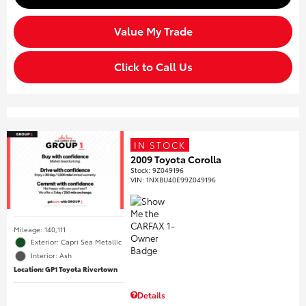
Value My Trade
Click to Call Us
IN STOCK
2009 Toyota Corolla
Stock
:
9Z049196
VIN:
1NXBU40E99Z049196
Mileage: 140,111
Exterior: Capri Sea Metallic
Interior: Ash
Location: GP1 Toyota Rivertown
Details