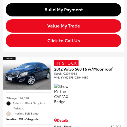
Build My Payment
Value My Trade
Click to Call Us
IN STOCK
2012 Volvo S60 T5 w/Moonroof
Stock
:
C2044052
VIN:
YV1622FS1C2044052
Mileage: 126,828
Exterior: Black Sapphire
Metallic
Interior: Soft Beige
Location: MB of Augusta
Details
Retail Price
$7,298