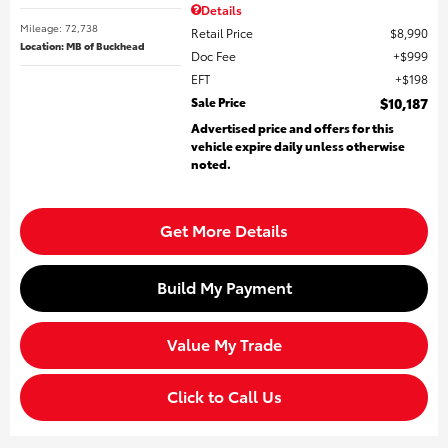
Details
Mileage: 72,738
Retail Price
$8,990
Location: MB of Buckhead
Doc Fee
$999
EFT
$198
Sale Price
$10,187
Advertised price and offers for this
vehicle expire daily unless otherwise
noted.
Get More Details
Build My Payment
Value My Trade
Click to Call Us