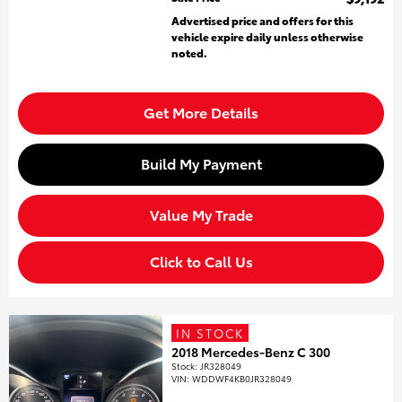
Advertised price and offers for this
vehicle expire daily unless otherwise
noted.
Get More Details
Build My Payment
Value My Trade
Click to Call Us
IN STOCK
2018 Mercedes-Benz C 300
Stock
:
JR328049
VIN:
WDDWF4KB0JR328049