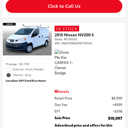
Click to Call Us
IN STOCK
2015 Nissan NV200 S
Stock
:
FK735555
VIN:
3N6CM0KN2FK735555
Mileage: 105,799
Exterior: Fresh Powder
Interior: Gray
Location: GP1 Ford Rivertown
Details
Retail Price
$8,900
Doc Fee
$999
EFT
$198
Sale Price
$10,097
Advertised price and offers for this