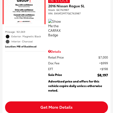
IN STOCK
2016 Nissan Rogue SL
Stock
:
GC763987
VIN:
5N1AT2MT7GC763987
Mileage: 161,069
Exterior: Magnetic Black
Interior: Charcoal
Location: MB of Buckhead
Details
Retail Price
$7,000
Doc Fee
$999
EFT
$198
Sale Price
$8,197
Advertised price and offers for this
vehicle expire daily unless otherwise
noted.
Get More Details