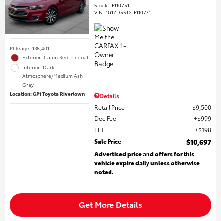
Stock
:
JF110751
VIN:
1G1ZD5ST2JF110751
Mileage: 138,401
Exterior: Cajun Red Tintcoat
Interior: Dark
Atmosphere/Medium Ash
Gray
Location: GP1 Toyota Rivertown
Details
Retail Price
$9,500
Doc Fee
$999
EFT
$198
Sale Price
$10,697
Advertised price and offers for this
vehicle expire daily unless otherwise
noted.
Get More Details