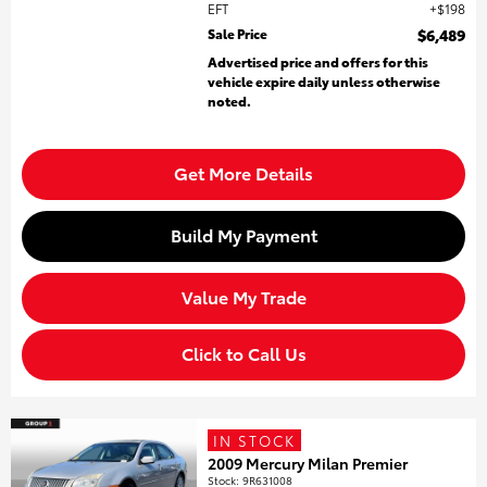
EFT
$198
Sale Price
$6,489
Advertised price and offers for this
vehicle expire daily unless otherwise
noted.
Get More Details
Build My Payment
Value My Trade
Click to Call Us
IN STOCK
2009 Mercury Milan Premier
Stock
:
9R631008