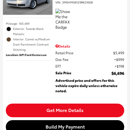
VIN:
3MEHM08129R631008
Mileage: 100,489
Exterior: Tuxedo Black
Metallic
Interior: Camel w/Medium
Dark Parchment Contrast
Details
Stitching
Retail Price
$5,499
Location: GP1 Ford Kennesaw
Doc Fee
$999
EFT
$198
Sale Price
$6,696
Advertised price and offers for this
vehicle expire daily unless otherwise
noted.
Get More Details
Build My Payment