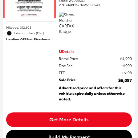
Stock
:
WZ090543
VIN:
4TAPM62N4WZ090543
Mileage: 312,925
Exterior: Black (Met)
Location: GP1 Ford Rivertown
Details
Retail Price
$4,900
Doc Fee
$999
EFT
$198
Sale Price
$6,097
Advertised price and offers for this
vehicle expire daily unless otherwise
noted.
Get More Details
Build My Payment