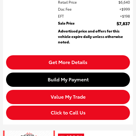
Retail Price
$6,640
Doc Fee
$999
EFT
$198
Sale Price
$7,837
Advertised price and offers for this
vehicle expire daily unless otherwise
noted.
Get More Details
Build My Payment
Value My Trade
Click to Call Us