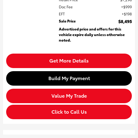
Doc Fee
$999
EFT
$198
Sale Price
$8,495
Advertised price and offers for this
vehicle expire daily unless otherwise
noted.
Get More Details
Build My Payment
Value My Trade
Click to Call Us