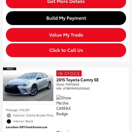
Get More Details
Build My Payment
Value My Trade
Click to Call Us
IN STOCK
2015 Toyota Camry SE
Stock
:
FU012645
VIN:
4T1BF1FK1FU012645
Mileage: 174,001
Exterior: Creme Brulee Mica
Interior: Black
Location: GP1 Ford Kennesaw