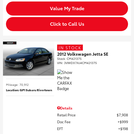
Value My Trade
Click to Call Us
IN STOCK
2012 Volkswagen Jetta SE
Stock
:
CM421375
VIN:
3VWDX7AJ4CM421375
Mileage: 70,912
Location: GP1 Subaru Rivertown
Details
Retail Price
$7,908
Doc Fee
$999
EFT
$198