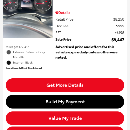
Details
Retail Price
$8,250
Doc Fee
$999
EFT
$198
Sale Price
$9,447
Advertised price and offers for this
Mileage: 172,417
vehicle expire daily unless otherwise
Exterior: Selenite Grey
noted.
Metallic
Interior: Black
Location: MB of Buckhead
Get More Details
Build My Payment
Value My Trade