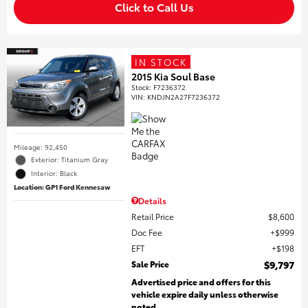
Click to Call Us
IN STOCK
2015 Kia Soul Base
Stock
:
F7236372
VIN:
KNDJN2A27F7236372
Mileage: 92,450
Exterior: Titanium Gray
Interior: Black
Location: GP1 Ford Kennesaw
Details
Retail Price
$8,600
Doc Fee
$999
EFT
$198
Sale Price
$9,797
Advertised price and offers for this
vehicle expire daily unless otherwise
noted.