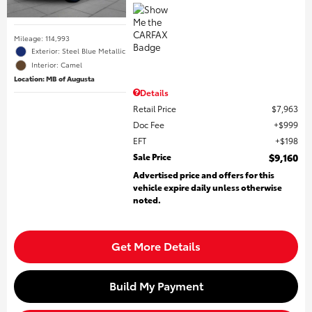
Mileage: 114,993
Exterior: Steel Blue Metallic
Interior: Camel
Location: MB of Augusta
Details
Retail Price
$7,963
Doc Fee
$999
EFT
$198
Sale Price
$9,160
Advertised price and offers for this
vehicle expire daily unless otherwise
noted.
Get More Details
Build My Payment