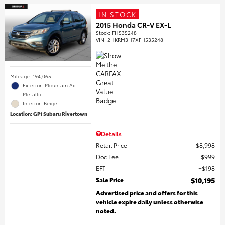
IN STOCK
2015 Honda CR-V EX-L
Stock
:
FH535248
VIN:
2HKRM3H7XFH535248
Mileage: 194,065
Exterior: Mountain Air
Metallic
Interior: Beige
Location: GP1 Subaru Rivertown
Details
Retail Price
$8,998
Doc Fee
$999
EFT
$198
Sale Price
$10,195
Advertised price and offers for this
vehicle expire daily unless otherwise
noted.