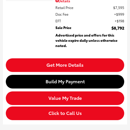
Details
Retail Price
$7,595
Doc Fee
$999
EFT
$198
Sale Price
$8,792
Advertised price and offers for this
vehicle expire daily unless otherwise
noted.
Get More Details
Build My Payment
Value My Trade
Click to Call Us