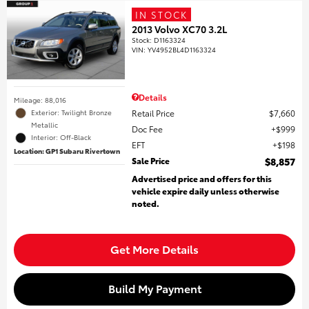
IN STOCK
2013 Volvo XC70 3.2L
Stock
:
D1163324
VIN:
YV4952BL4D1163324
Details
Mileage: 88,016
Retail Price
$7,660
Exterior: Twilight Bronze
Metallic
Doc Fee
$999
Interior: Off-Black
EFT
$198
Location: GP1 Subaru Rivertown
Sale Price
$8,857
Advertised price and offers for this
vehicle expire daily unless otherwise
noted.
Get More Details
Build My Payment