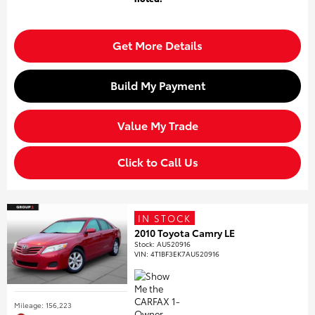
Get More Details
Build My Payment
Value My Trade
Click to Call Us
IN STOCK
2010 Toyota Camry LE
Stock
:
AU520916
VIN:
4T1BF3EK7AU520916
Mileage: 156,223