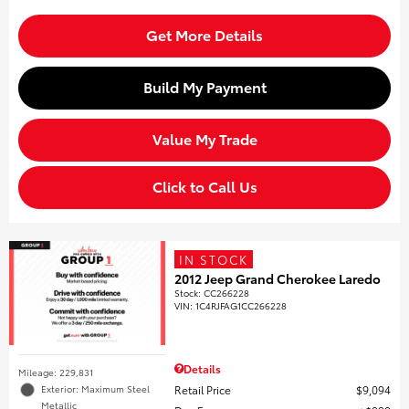
Get More Details
Build My Payment
Value My Trade
Click to Call Us
IN STOCK
2012 Jeep Grand Cherokee Laredo
Stock
:
CC266228
VIN:
1C4RJFAG1CC266228
Details
Mileage: 229,831
Retail Price
$9,094
Exterior: Maximum Steel
Metallic