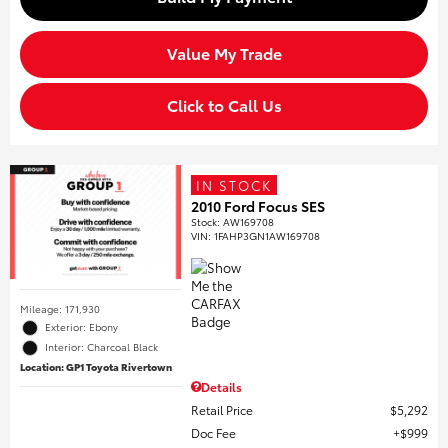
Value My Trade
Click to Call Us
IN STOCK
2010 Ford Focus SES
Stock
:
AW169708
VIN:
1FAHP3GN1AW169708
Mileage: 171,930
Exterior: Ebony
Interior: Charcoal Black
Location: GP1 Toyota Rivertown
Details
Retail Price
$5,292
Doc Fee
$999