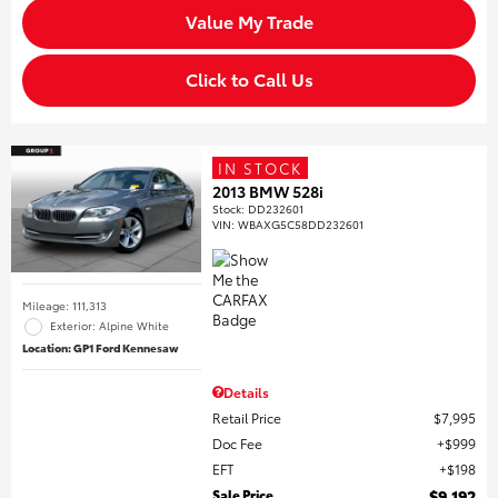
Value My Trade
Click to Call Us
IN STOCK
2013 BMW 528i
Stock
:
DD232601
VIN:
WBAXG5C58DD232601
Mileage: 111,313
Exterior: Alpine White
Location: GP1 Ford Kennesaw
Details
Retail Price
$7,995
Doc Fee
$999
EFT
$198
Sale Price
$9,192