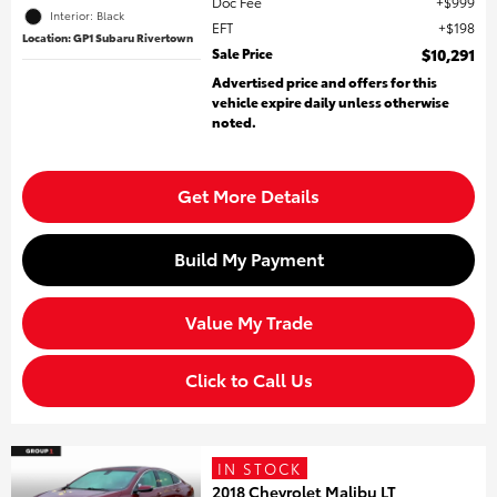
Doc Fee
$999
Interior: Black
EFT
$198
Location: GP1 Subaru Rivertown
Sale Price
$10,291
Advertised price and offers for this
vehicle expire daily unless otherwise
noted.
Get More Details
Build My Payment
Value My Trade
Click to Call Us
IN STOCK
2018 Chevrolet Malibu LT