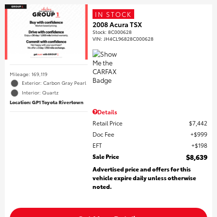
IN STOCK
2008 Acura TSX
Stock
:
8C000628
VIN:
JH4CL96828C000628
Mileage: 169,119
Exterior: Carbon Gray Pearl
Interior: Quartz
Location: GP1 Toyota Rivertown
Details
Retail Price
$7,442
Doc Fee
$999
EFT
$198
Sale Price
$8,639
Advertised price and offers for this
vehicle expire daily unless otherwise
noted.