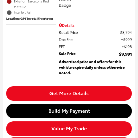
Exterior: Barcelona Red
Metallic
Interior: Ash
Location: GP1 Toyota Rivertown
Details
Retail Price
$8,794
Doc Fee
$999
EFT
$198
Sale Price
$9,991
Advertised price and offers for this
vehicle expire daily unless otherwise
noted.
Get More Details
Build My Payment
Value My Trade