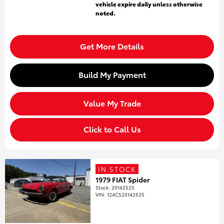
vehicle expire daily unless otherwise
noted.
Get More Details
Build My Payment
Value My Trade
Click to Call Us
IN STOCK
1979 FIAT Spider
Stock
:
20142525
VIN:
124CS20142525