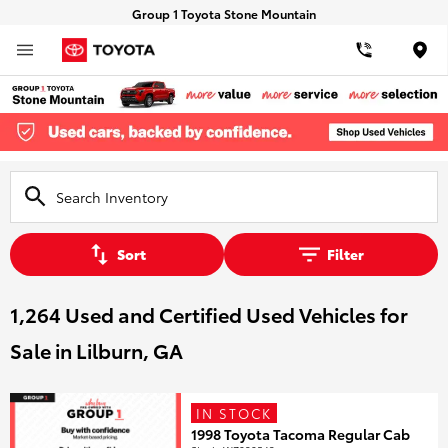
Group 1 Toyota Stone Mountain
Loca
Sort
Filter
1,264 Used and Certified Used Vehicles for
Sale in Lilburn, GA
IN STOCK
1998 Toyota Tacoma Regular Cab