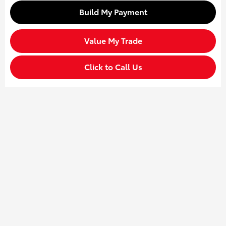
Build My Payment
Value My Trade
Click to Call Us