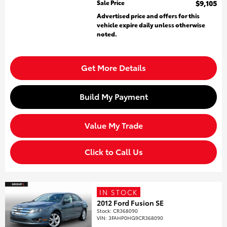
Sale Price
$9,105
Advertised price and offers for this
vehicle expire daily unless otherwise
noted.
Get More Details
Build My Payment
Value My Trade
Click to Call Us
IN STOCK
2012 Ford Fusion SE
Stock
:
CR368090
VIN:
3FAHP0HG9CR368090