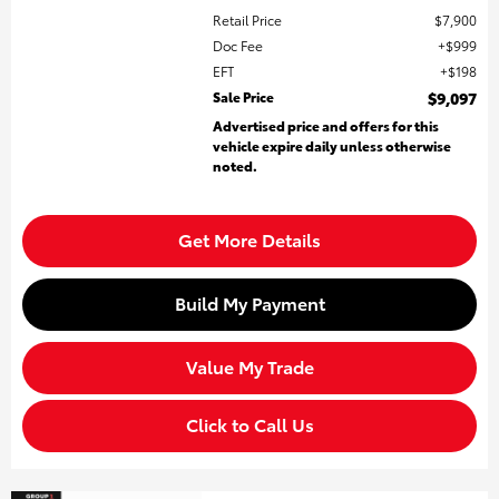
Retail Price
$7,900
Doc Fee
$999
EFT
$198
Sale Price
$9,097
Advertised price and offers for this
vehicle expire daily unless otherwise
noted.
Get More Details
Build My Payment
Value My Trade
Click to Call Us