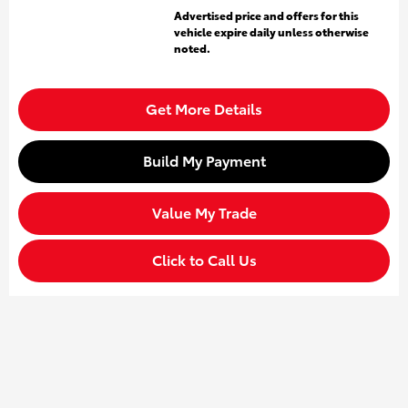
Advertised price and offers for this
vehicle expire daily unless otherwise
noted.
Get More Details
Build My Payment
Value My Trade
Click to Call Us