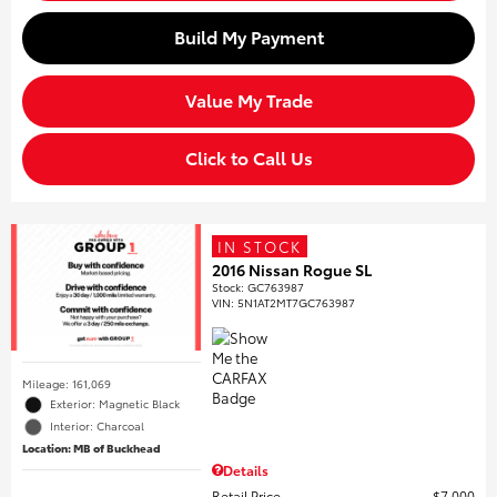
Build My Payment
Value My Trade
Click to Call Us
IN STOCK
2016 Nissan Rogue SL
Stock
:
GC763987
VIN:
5N1AT2MT7GC763987
Mileage: 161,069
Exterior: Magnetic Black
Interior: Charcoal
Location: MB of Buckhead
Details
Retail Price
$7,000