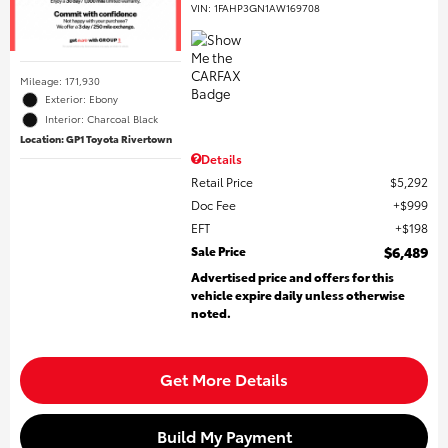
VIN:
1FAHP3GN1AW169708
Mileage: 171,930
Exterior: Ebony
Interior: Charcoal Black
Location: GP1 Toyota Rivertown
Details
Retail Price
$5,292
Doc Fee
$999
EFT
$198
Sale Price
$6,489
Advertised price and offers for this
vehicle expire daily unless otherwise
noted.
Get More Details
Build My Payment