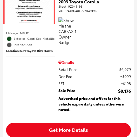
2009 Toyota Corolla
Stock
:
9Z049196
VIN:
1NXBU40E99Z049196
Mileage: 140,111
Exterior: Capri Sea Metallic
Interior: Ash
Location: GP1 Toyota Rivertown
Details
Retail Price
$6,979
Doc Fee
$999
EFT
$198
Sale Price
$8,176
Advertised price and offers for this
vehicle expire daily unless otherwise
noted.
Get More Details