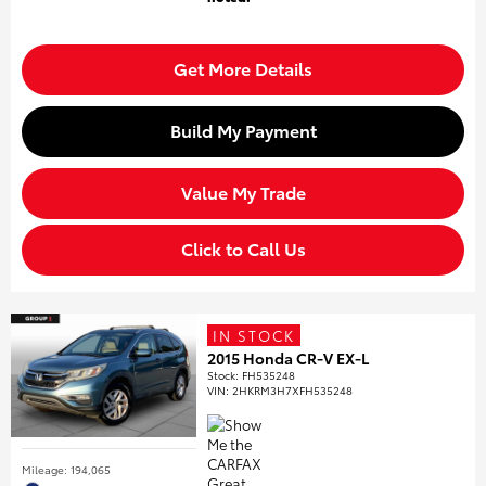
Get More Details
Build My Payment
Value My Trade
Click to Call Us
IN STOCK
2015 Honda CR-V EX-L
Stock
:
FH535248
VIN:
2HKRM3H7XFH535248
Mileage: 194,065