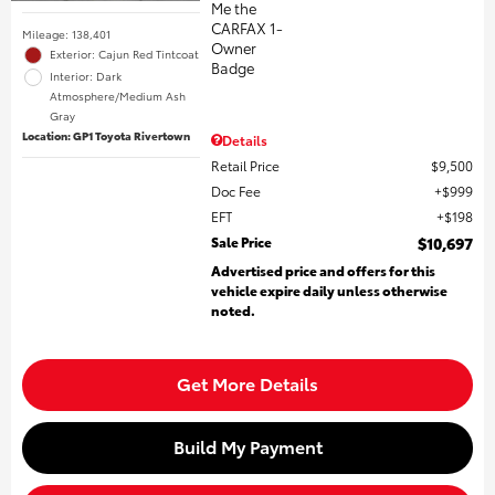
Mileage: 138,401
Exterior: Cajun Red Tintcoat
Interior: Dark
Atmosphere/Medium Ash
Gray
Location: GP1 Toyota Rivertown
Details
Retail Price
$9,500
Doc Fee
$999
EFT
$198
Sale Price
$10,697
Advertised price and offers for this
vehicle expire daily unless otherwise
noted.
Get More Details
Build My Payment