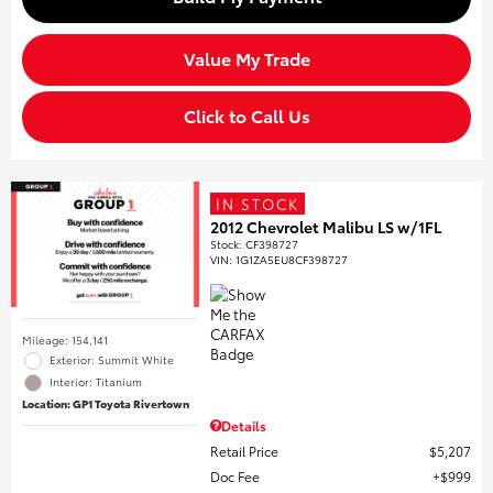
Value My Trade
Click to Call Us
IN STOCK
2012 Chevrolet Malibu LS w/1FL
Stock
:
CF398727
VIN:
1G1ZA5EU8CF398727
Mileage: 154,141
Exterior: Summit White
Interior: Titanium
Location: GP1 Toyota Rivertown
Details
Retail Price
$5,207
Doc Fee
$999