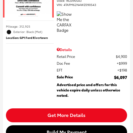
Stock
:
WZ090543
VIN:
4TAPM62N4WZ090543
Mileage: 312,925
Exterior: Black (Met)
Location: GP1 Ford Rivertown
Details
Retail Price
$4,900
Doc Fee
$999
EFT
$198
Sale Price
$6,097
Advertised price and offers for this
vehicle expire daily unless otherwise
noted.
Get More Details
Build My Payment