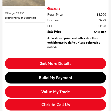
Details
Mileage: 72,738
Retail Price
$8,990
Location: MB of Buckhead
Doc Fee
$999
EFT
$198
Sale Price
$10,187
Advertised price and offers for this
vehicle expire daily unless otherwise
noted.
Get More Details
Build My Payment
Value My Trade
Click to Call Us