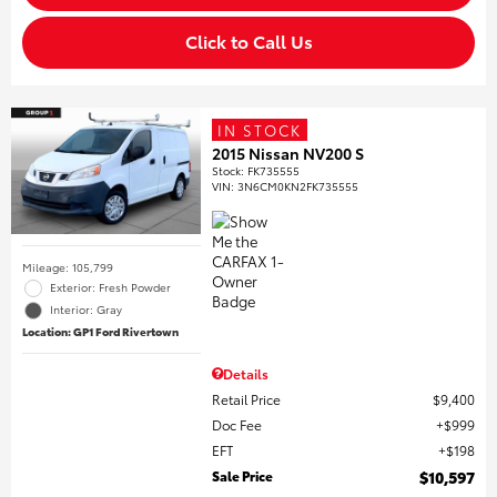
Click to Call Us
IN STOCK
2015 Nissan NV200 S
Stock
:
FK735555
VIN:
3N6CM0KN2FK735555
Mileage: 105,799
Exterior: Fresh Powder
Interior: Gray
Location: GP1 Ford Rivertown
Details
Retail Price
$9,400
Doc Fee
$999
EFT
$198
Sale Price
$10,597