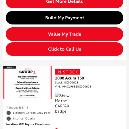
Get More Details
Build My Payment
Value My Trade
Click to Call Us
IN STOCK
2008 Acura TSX
Stock
:
8C000628
VIN:
JH4CL96828C000628
Mileage: 169,119
Exterior: Carbon Gray Pearl
Interior: Quartz
Location: GP1 Toyota Rivertown