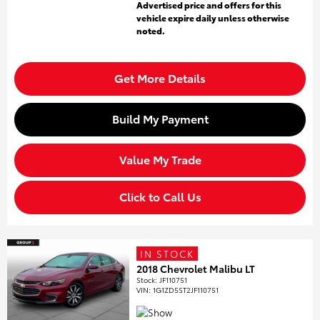
Advertised price and offers for this
vehicle expire daily unless otherwise
noted.
Get More Details
Build My Payment
Value My Trade
Click to Call Us
IN STOCK
2018 Chevrolet Malibu LT
Stock
:
JF110751
VIN:
1G1ZD5ST2JF110751