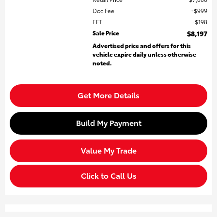
Doc Fee
$999
EFT
$198
Sale Price
$8,197
Advertised price and offers for this
vehicle expire daily unless otherwise
noted.
Get More Details
Build My Payment
Value My Trade
Click to Call Us