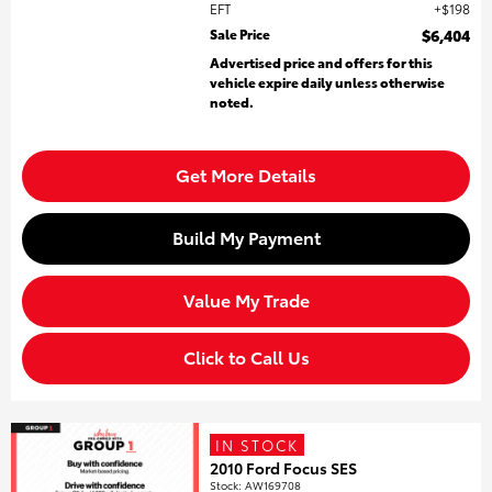
EFT
$198
Sale Price
$6,404
Advertised price and offers for this
vehicle expire daily unless otherwise
noted.
Get More Details
Build My Payment
Value My Trade
Click to Call Us
IN STOCK
2010 Ford Focus SES
Stock
:
AW169708