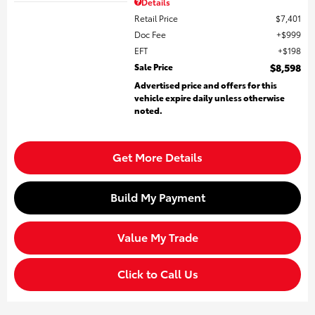
Details
Retail Price
$7,401
Doc Fee
$999
EFT
$198
Sale Price
$8,598
Advertised price and offers for this
vehicle expire daily unless otherwise
noted.
Get More Details
Build My Payment
Value My Trade
Click to Call Us