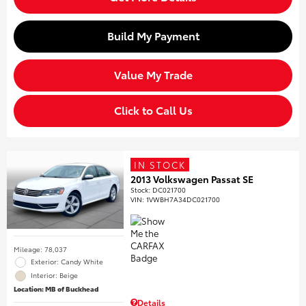
Build My Payment
Value My Trade
Click to Call Us
IN STOCK
2013 Volkswagen Passat SE
Stock
:
DC021700
VIN:
1VWBH7A34DC021700
Mileage: 78,037
Exterior: Candy White
Interior: Beige
Location: MB of Buckhead
Details