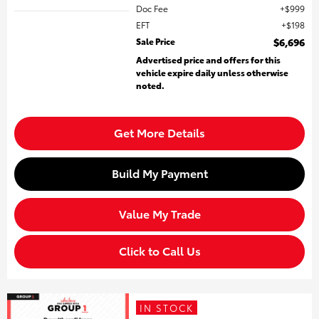
Doc Fee
$999
EFT
$198
Sale Price
$6,696
Advertised price and offers for this
vehicle expire daily unless otherwise
noted.
Get More Details
Build My Payment
Value My Trade
Click to Call Us
IN STOCK