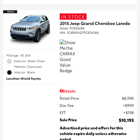
IN STOCK
2015 Jeep Grand Cherokee Laredo
Stock
:
FC826266
VIN:
1C4RJEAG7FC826266
Mileage: 95,454
Exterior: Billet Silver
Metallic Clearcoat
Interior: Black
Location: World Toyota
Details
Retail Price
$8,996
Doc Fee
$999
EFT
$198
Sale Price
$10,193
Advertised price and offers for this
vehicle expire daily unless otherwise
noted.