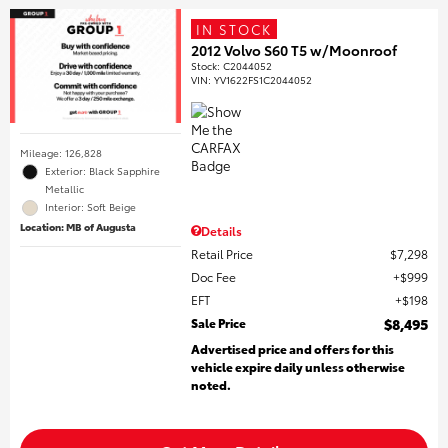
IN STOCK
2012 Volvo S60 T5 w/Moonroof
Stock
:
C2044052
VIN:
YV1622FS1C2044052
Mileage: 126,828
Exterior: Black Sapphire
Metallic
Interior: Soft Beige
Location: MB of Augusta
Details
Retail Price
$7,298
Doc Fee
$999
EFT
$198
Sale Price
$8,495
Advertised price and offers for this
vehicle expire daily unless otherwise
noted.