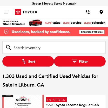
Group 1 Toyota Stone Mountain
Loca
Sort
Filter
1,303 Used and Certified Used Vehicles for
Sale in Lilburn, GA
IN STOCK
1998 Toyota Tacoma Regular Cab