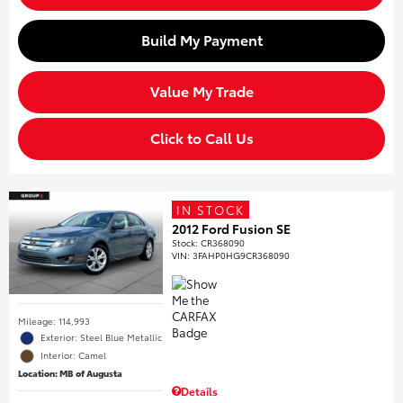
Build My Payment
Value My Trade
Click to Call Us
IN STOCK
2012 Ford Fusion SE
Stock
:
CR368090
VIN:
3FAHP0HG9CR368090
Mileage: 114,993
Exterior: Steel Blue Metallic
Interior: Camel
Location: MB of Augusta
Details