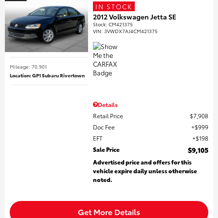
IN STOCK
2012 Volkswagen Jetta SE
Stock
:
CM421375
VIN:
3VWDX7AJ4CM421375
Mileage: 70,901
Location: GP1 Subaru Rivertown
Details
Retail Price
$7,908
Doc Fee
$999
EFT
$198
Sale Price
$9,105
Advertised price and offers for this
vehicle expire daily unless otherwise
noted.
Get More Details