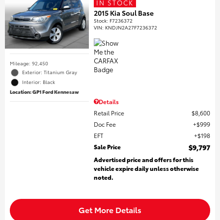
IN STOCK
2015 Kia Soul Base
Stock
:
F7236372
VIN:
KNDJN2A27F7236372
Mileage: 92,450
Exterior: Titanium Gray
Interior: Black
Location: GP1 Ford Kennesaw
Details
Retail Price
$8,600
Doc Fee
$999
EFT
$198
Sale Price
$9,797
Advertised price and offers for this
vehicle expire daily unless otherwise
noted.
Get More Details