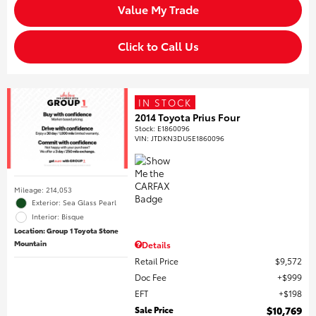
Value My Trade
Click to Call Us
IN STOCK
2014 Toyota Prius Four
Stock
:
E1860096
VIN:
JTDKN3DU5E1860096
Mileage: 214,053
Exterior: Sea Glass Pearl
Interior: Bisque
Location: Group 1 Toyota Stone
Mountain
Details
Retail Price
$9,572
Doc Fee
$999
EFT
$198
Sale Price
$10,769