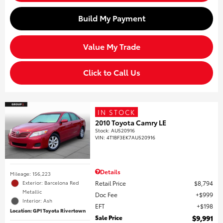
Build My Payment
Value My Trade
Click to Call Us
IN STOCK
2010 Toyota Camry LE
Stock
:
AU520916
VIN:
4T1BF3EK7AU520916
Details
Mileage: 156,223
Retail Price
$8,794
Exterior: Barcelona Red
Metallic
Doc Fee
$999
Interior: Ash
EFT
$198
Location: GP1 Toyota Rivertown
Sale Price
$9,991