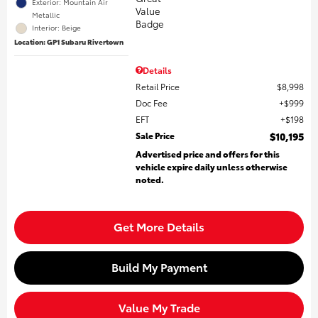
Exterior: Mountain Air
Metallic
Interior: Beige
Location: GP1 Subaru Rivertown
Details
Retail Price
$8,998
Doc Fee
$999
EFT
$198
Sale Price
$10,195
Advertised price and offers for this
vehicle expire daily unless otherwise
noted.
Get More Details
Build My Payment
Value My Trade