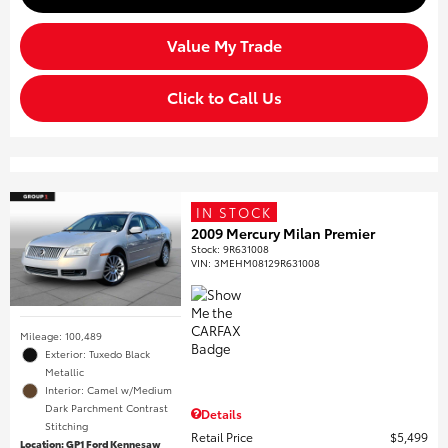
Value My Trade
Click to Call Us
IN STOCK
2009 Mercury Milan Premier
Stock
:
9R631008
VIN:
3MEHM08129R631008
Mileage: 100,489
Exterior: Tuxedo Black
Metallic
Interior: Camel w/Medium
Dark Parchment Contrast
Details
Stitching
Retail Price
$5,499
Location: GP1 Ford Kennesaw