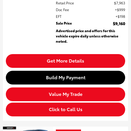
Retail Price
$7,963
Doc Fee
$999
EFT
$198
Sale Price
$9,160
Advertised price and offers for this
vehicle expire daily unless otherwise
noted.
Get More Details
Build My Payment
Value My Trade
Click to Call Us