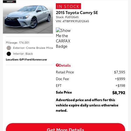
IN STOCK
2015 Toyota Camry SE
Stock
:
FU012645
VIN:
4T1BF1FK1FU012645
Mileage: 174,001
Exterior: Creme Brulee Mica
Interior: Black
Location: GP1 Ford Kennesaw
Details
Retail Price
$7,595
Doc Fee
$999
EFT
$198
Sale Price
$8,792
Advertised price and offers for this
vehicle expire daily unless otherwise
noted.
Get More Details