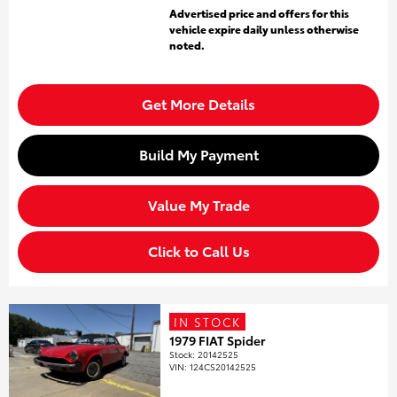
Advertised price and offers for this
vehicle expire daily unless otherwise
noted.
Get More Details
Build My Payment
Value My Trade
Click to Call Us
IN STOCK
1979 FIAT Spider
Stock
:
20142525
VIN:
124CS20142525