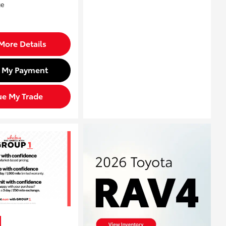
More Details
d My Payment
ue My Trade