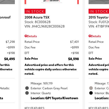
IN STOCK
IN STOCK
onroof
2008 Acura TSX
2015 Toyota
Stock
:
8C000628
Stock
:
FU012
VIN:
JH4CL96828C000628
VIN:
4T1BF1F
Details
Details
$7,298
Retail Price
$7,401
Retail Price
$999
Doc Fee
$999
Doc Fee
$198
EFT
$198
EFT
$8,495
Sale Price
$8,598
Sale Price
for this
Advertised price and offers for this
Advertised pri
otherwise
vehicle expire daily unless otherwise
vehicle expire
noted.
noted.
Mileage: 169,119
Mileage: 1
Metallic
Exterior: Carbon Gray Pearl
Exterior: 
Interior: Quartz
Interior: B
ta
Location: GP1 Toyota Rivertown
Location
KEY FEATURES
:
KEY FEATURES
: