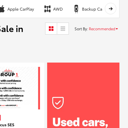
Apple CarPlay
AWD
Backup Camera
ale in
Sort By
:
Recommended
ocus SES