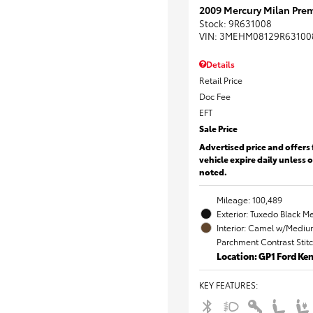
2009 Mercury Milan Prem
Stock
:
9R631008
VIN:
3MEHM08129R63100
Details
Retail Price
Doc Fee
EFT
Sale Price
Advertised price and offers 
vehicle expire daily unless 
noted.
Mileage: 100,489
Exterior: Tuxedo Black Me
Interior: Camel w/Mediu
Parchment Contrast Stit
Location: GP1 Ford K
KEY FEATURES
: