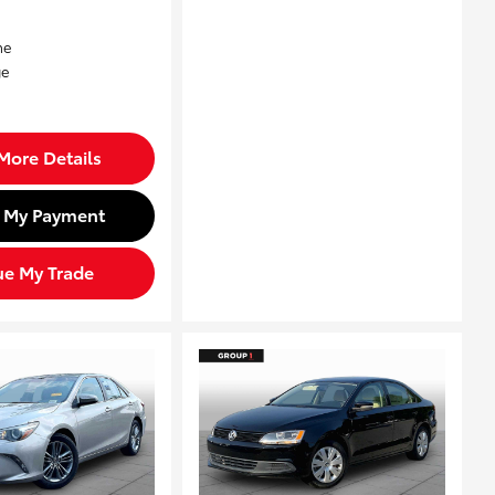
More Details
d My Payment
ue My Trade