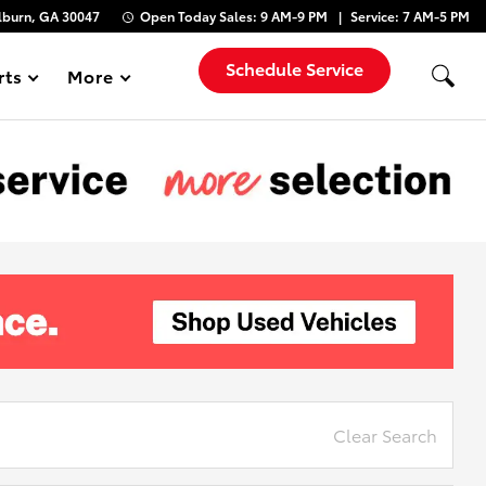
lburn, GA 30047
Open Today
Sales:
9 AM-9 PM
Service:
7 AM-5 PM
Schedule Service
rts
More
Show
Clear Search