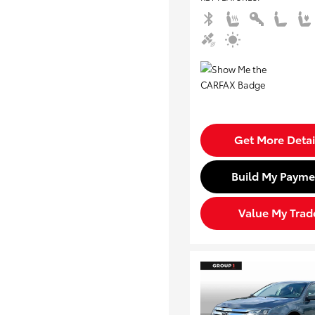
Get More Detai
Build My Payme
Value My Trad