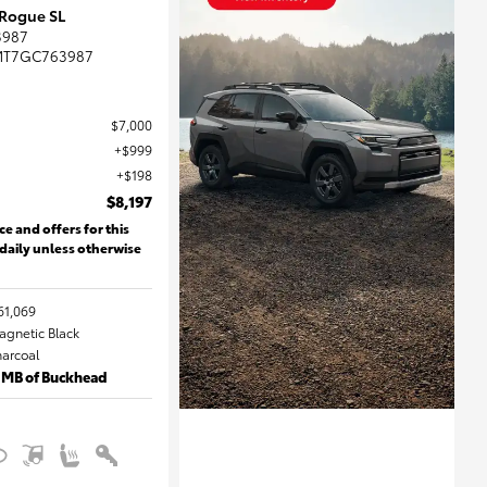
 Rogue SL
3987
MT7GC763987
$7,000
$999
$198
$8,197
ce and offers for this
 daily unless otherwise
61,069
Magnetic Black
harcoal
 MB of Buckhead