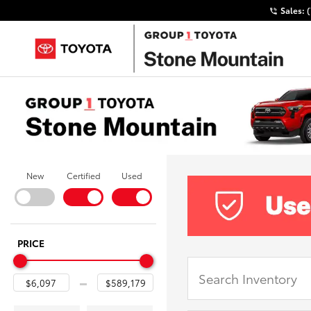
Sales:
New
Certified
Used
PRICE