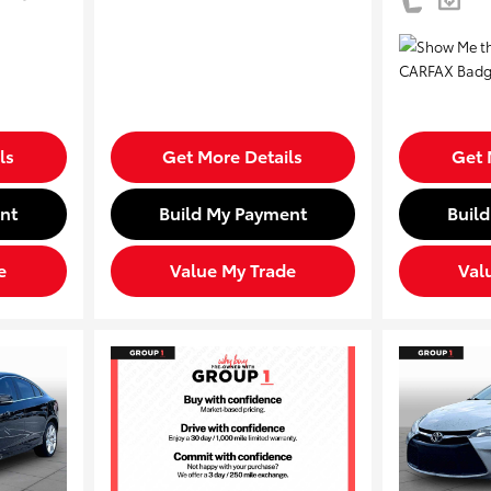
ls
Get More Details
Get 
nt
Build My Payment
Buil
e
Value My Trade
Val