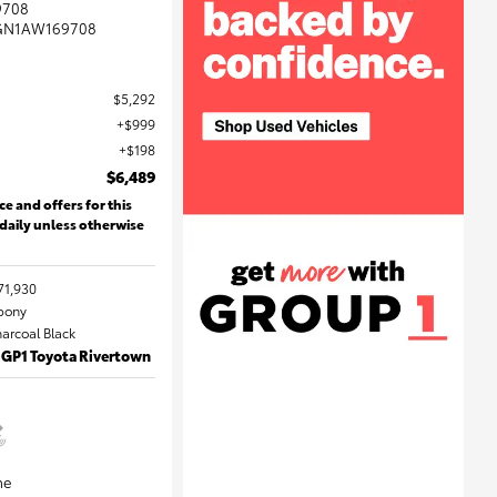
9708
GN1AW169708
$5,292
$999
$198
$6,489
ce and offers for this
 daily unless otherwise
71,930
Ebony
harcoal Black
 GP1 Toyota Rivertown