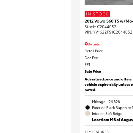
IN STOCK
2012 Volvo S60 T5 w/Mo
Stock
:
C2044052
VIN:
YV1622FS1C2044052
Details
Retail Price
Doc Fee
EFT
Sale Price
Advertised price and offers 
vehicle expire daily unless 
noted.
Mileage: 126,828
Exterior: Black Sapphire 
Interior: Soft Beige
Location: MB of Augus
KEY FEATURES
: