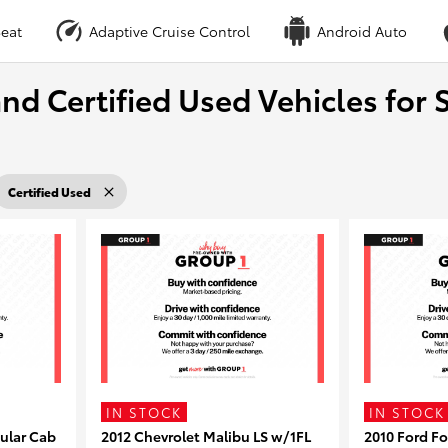
eat
Adaptive Cruise Control
Android Auto
nd Certified Used Vehicles for S
Certified Used
IN STOCK
IN STOCK
ular Cab
2012 Chevrolet Malibu LS w/1FL
2010 Ford F