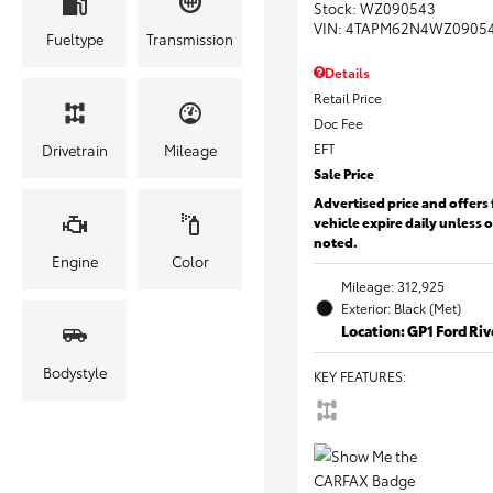
Stock
:
WZ090543
VIN:
4TAPM62N4WZ0905
Fueltype
Transmission
Details
Retail Price
Doc Fee
EFT
Drivetrain
Mileage
Sale Price
Advertised price and offers 
vehicle expire daily unless 
noted.
Engine
Color
Mileage: 312,925
Exterior: Black (Met)
Location: GP1 Ford Ri
Bodystyle
KEY FEATURES
: