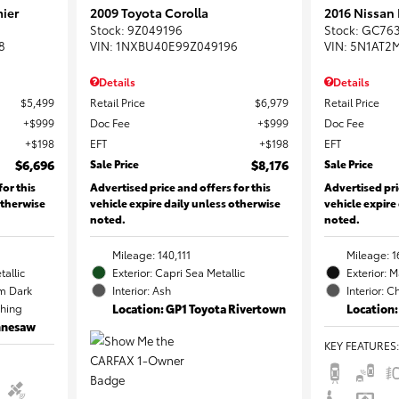
ier
2009 Toyota Corolla
2016 Nissan
Stock
:
9Z049196
Stock
:
GC76
8
VIN:
1NXBU40E99Z049196
VIN:
5N1AT2
Details
Details
$5,499
Retail Price
$6,979
Retail Price
$999
Doc Fee
$999
Doc Fee
$198
EFT
$198
EFT
$6,696
Sale Price
$8,176
Sale Price
for this
Advertised price and offers for this
Advertised pri
otherwise
vehicle expire daily unless otherwise
vehicle expire
noted.
noted.
Mileage: 140,111
Mileage: 1
tallic
Exterior: Capri Sea Metallic
Exterior: 
m Dark
Interior: Ash
Interior: C
ching
Location: GP1 Toyota Rivertown
Location:
ennesaw
KEY FEATURES
: