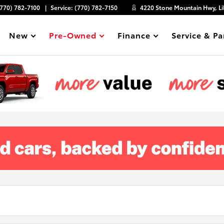
(770) 782-7100
Service:
(770) 782-7150
4220 Stone Mountain Hwy, Li
New
Pre-Owned
Finance
Service & Pa
Show
Show
Show
Show