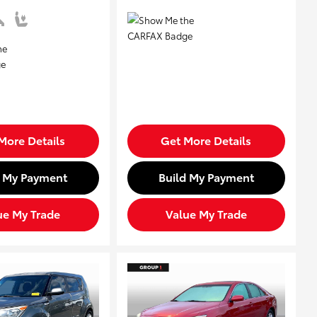
More Details
Get More Details
d My Payment
Build My Payment
ue My Trade
Value My Trade