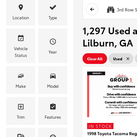
3rd Row S
Location
Type
1,297 Used a
Lilburn, GA
Vehicle
Year
Status
Clear All
Used
Make
Model
Trim
Features
IN STOCK
1998 Toyota Tacoma Reg