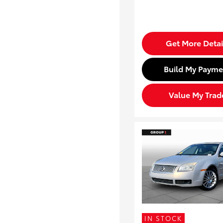
Get More Detai
Build My Payme
Value My Trad
IN STOCK