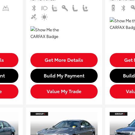
ls
Get More Details
Get 
nt
Build My Payment
Buil
e
Value My Trade
Val