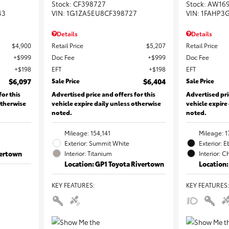
Stock
:
CF398727
Stock
:
AW16
43
VIN:
1G1ZA5EU8CF398727
VIN:
1FAHP3
Details
Details
$4,900
Retail Price
$5,207
Retail Price
$999
Doc Fee
$999
Doc Fee
$198
EFT
$198
EFT
$6,097
Sale Price
$6,404
Sale Price
for this
Advertised price and offers for this
Advertised pri
otherwise
vehicle expire daily unless otherwise
vehicle expire
noted.
noted.
Mileage: 154,141
Mileage: 1
Exterior: Summit White
Exterior: 
vertown
Interior: Titanium
Interior: C
Location: GP1 Toyota Rivertown
Location:
KEY FEATURES
:
KEY FEATURES
: