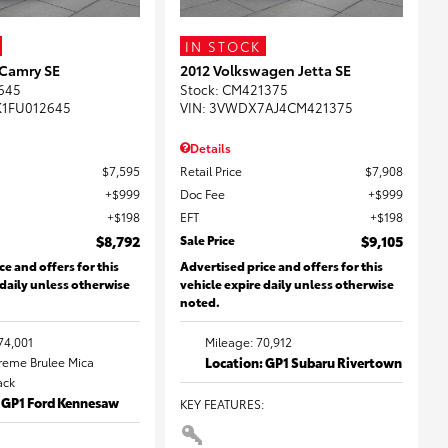
IN STOCK
 Camry SE
2012 Volkswagen Jetta SE
645
Stock
:
CM421375
K1FU012645
VIN:
3VWDX7AJ4CM421375
Details
$7,595
Retail Price
$7,908
$999
Doc Fee
$999
$198
EFT
$198
$8,792
Sale Price
$9,105
ce and offers for this
Advertised price and offers for this
 daily unless otherwise
vehicle expire daily unless otherwise
noted.
74,001
Mileage: 70,912
Creme Brulee Mica
Location: GP1 Subaru Rivertown
lack
: GP1 Ford Kennesaw
KEY FEATURES
: