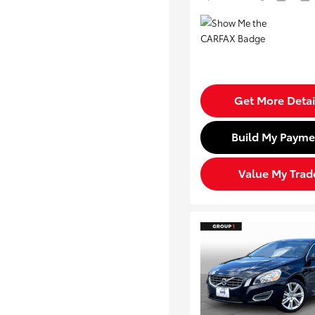
Get More Detai
Build My Payme
Value My Trad