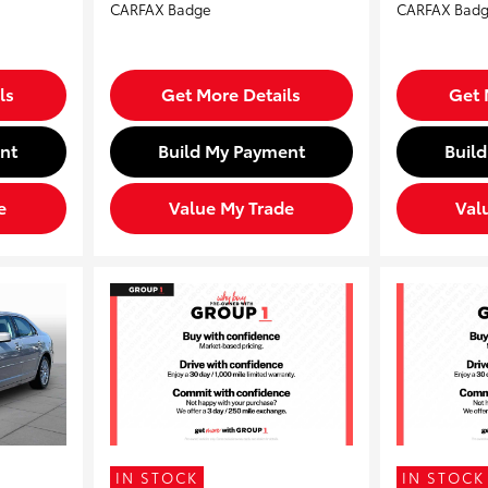
ls
Get More Details
Get 
nt
Build My Payment
Buil
e
Value My Trade
Val
IN STOCK
IN STOCK