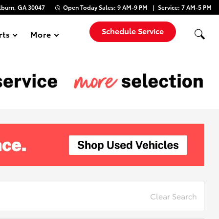
lburn, GA 30047
Open Today
Sales:
9 AM-9 PM
Service:
7 AM-5 PM
Schedule Service
rts
More
Show
Clear Search