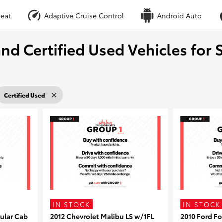
eat
Adaptive Cruise Control
Android Auto
nd Certified Used Vehicles for S
Certified Used
IN STOCK
IN STOCK
ular Cab
2012 Chevrolet Malibu LS w/1FL
2010 Ford F