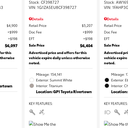
Stock
:
CF398727
Stock
:
AW16
43
VIN:
1G1ZA5EU8CF398727
VIN:
1FAHP3
Details
Details
$4,900
Retail Price
$5,207
Retail Price
$999
Doc Fee
$999
Doc Fee
$198
EFT
$198
EFT
$6,097
Sale Price
$6,404
Sale Price
for this
Advertised price and offers for this
Advertised pri
otherwise
vehicle expire daily unless otherwise
vehicle expire
noted.
noted.
Mileage: 154,141
Mileage: 1
Exterior: Summit White
Exterior: 
vertown
Interior: Titanium
Interior: C
Location: GP1 Toyota Rivertown
Location:
KEY FEATURES
:
KEY FEATURES
: