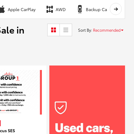
Apple CarPlay
AWD
Backup Camera
ale in
Sort By
:
Recommended
ocus SES