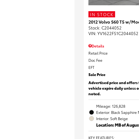
IN STOCK
2012 Volvo S60 T5 w/Mo
Stock
:
C2044052
VIN:
YV1622FS1C2044052
Details
Retail Price
Doc Fee
EFT
Sale Price
Advertised price and offers 
vehicle expire daily unless 
noted.
Mileage: 126,828
Exterior: Black Sapphire 
Interior: Soft Beige
Location: MB of Augus
KEY FEATURES
: