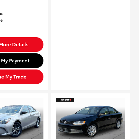
More Details
d My Payment
ue My Trade