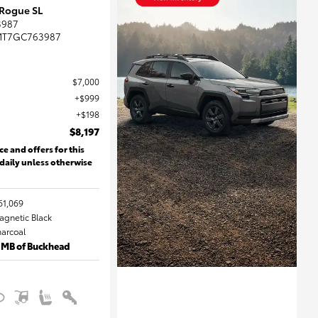
 Rogue SL
3987
MT7GC763987
$7,000
$999
$198
$8,197
ce and offers for this
 daily unless otherwise
61,069
Magnetic Black
harcoal
 MB of Buckhead