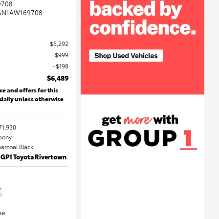
9708
GN1AW169708
$5,292
$999
$198
$6,489
ce and offers for this
 daily unless otherwise
71,930
Ebony
harcoal Black
 GP1 Toyota Rivertown