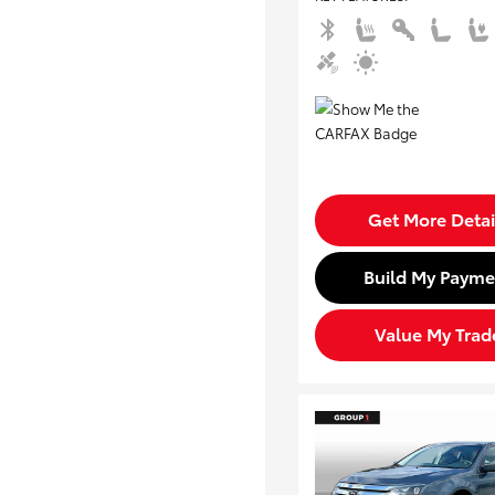
Get More Detai
Build My Payme
Value My Trad