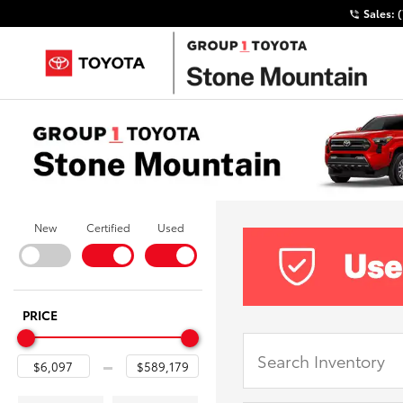
Sales:
New
Certified
Used
PRICE