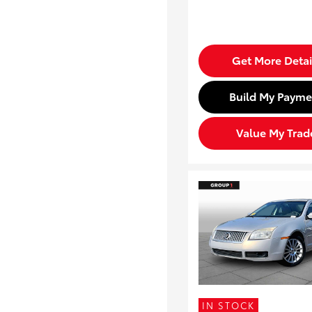
Get More Detai
Build My Payme
Value My Trad
IN STOCK