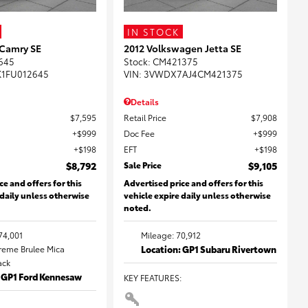
IN STOCK
 Camry SE
2012 Volkswagen Jetta SE
645
Stock
:
CM421375
K1FU012645
VIN:
3VWDX7AJ4CM421375
Details
$7,595
Retail Price
$7,908
$999
Doc Fee
$999
$198
EFT
$198
$8,792
Sale Price
$9,105
ce and offers for this
Advertised price and offers for this
 daily unless otherwise
vehicle expire daily unless otherwise
noted.
74,001
Mileage: 70,912
Creme Brulee Mica
Location: GP1 Subaru Rivertown
lack
: GP1 Ford Kennesaw
KEY FEATURES
: