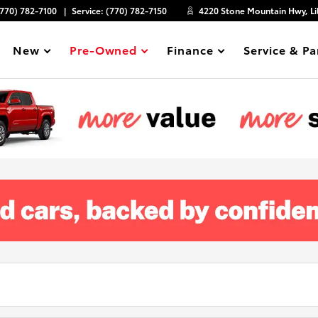
(770) 782-7100
Service:
(770) 782-7150
4220 Stone Mountain Hwy, Li
New
Pre-Owned
Finance
Service & Pa
Show
Show
Show
Show