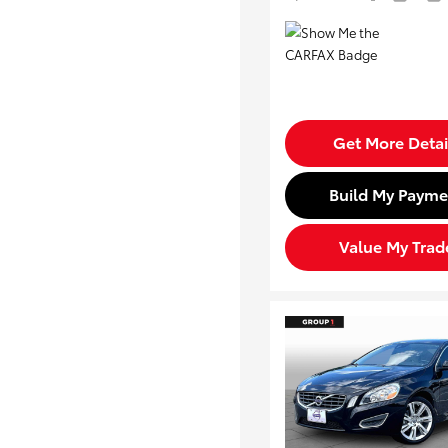
Get More Detai
Build My Payme
Value My Trad