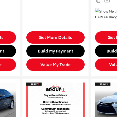
ls
Get More Details
Get 
nt
Build My Payment
Buil
e
Value My Trade
Val