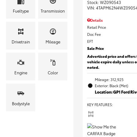
Stock
:
WZ090543
VIN:
4TAPM62N4WZ0905
Fueltype
Transmission
Details
Retail Price
Doc Fee
EFT
Drivetrain
Mileage
Sale Price
Advertised price and offers 
vehicle expire daily unless 
noted.
Engine
Color
Mileage: 312,925
Exterior: Black (Met)
Location: GP1 Ford Ri
Bodystyle
KEY FEATURES
: