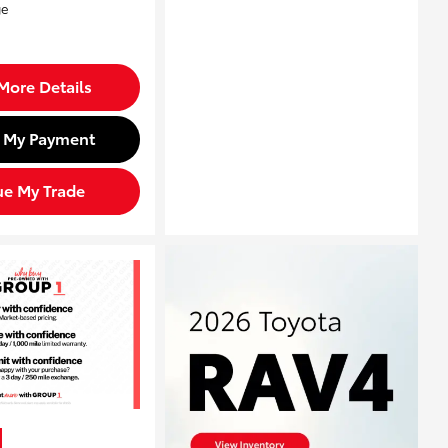
More Details
d My Payment
ue My Trade