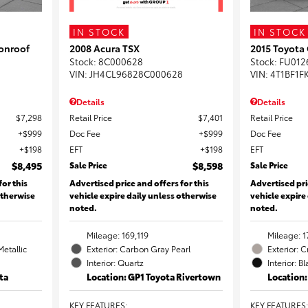
IN STOCK
IN STOCK
onroof
2008 Acura TSX
2015 Toyota
Stock
:
8C000628
Stock
:
FU012
VIN:
JH4CL96828C000628
VIN:
4T1BF1F
Details
Details
$7,298
Retail Price
$7,401
Retail Price
$999
Doc Fee
$999
Doc Fee
$198
EFT
$198
EFT
$8,495
Sale Price
$8,598
Sale Price
for this
Advertised price and offers for this
Advertised pri
otherwise
vehicle expire daily unless otherwise
vehicle expire
noted.
noted.
Mileage: 169,119
Mileage: 1
Metallic
Exterior: Carbon Gray Pearl
Exterior: 
Interior: Quartz
Interior: B
ta
Location: GP1 Toyota Rivertown
Location
KEY FEATURES
:
KEY FEATURES
: