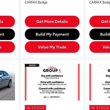
ls
Get More Details
Get 
nt
Build My Payment
Buil
e
Value My Trade
Val
IN STOCK
IN STOCK