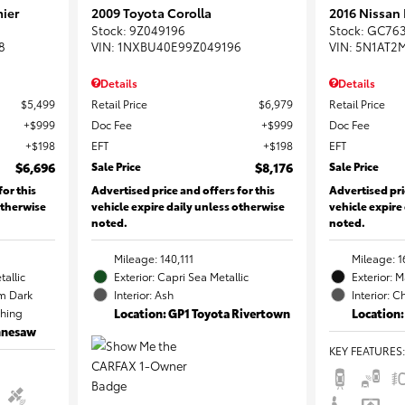
ier
2009 Toyota Corolla
2016 Nissan
Stock
:
9Z049196
Stock
:
GC76
8
VIN:
1NXBU40E99Z049196
VIN:
5N1AT2
Details
Details
$5,499
Retail Price
$6,979
Retail Price
$999
Doc Fee
$999
Doc Fee
$198
EFT
$198
EFT
$6,696
Sale Price
$8,176
Sale Price
for this
Advertised price and offers for this
Advertised pri
otherwise
vehicle expire daily unless otherwise
vehicle expire
noted.
noted.
Mileage: 140,111
Mileage: 1
tallic
Exterior: Capri Sea Metallic
Exterior: 
m Dark
Interior: Ash
Interior: C
ching
Location: GP1 Toyota Rivertown
Location:
ennesaw
KEY FEATURES
: