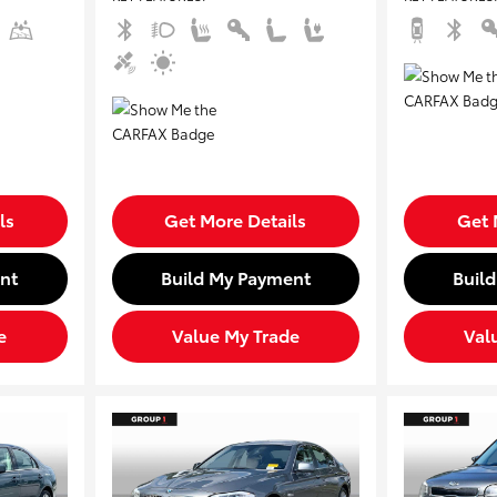
ls
Get More Details
Get 
nt
Build My Payment
Buil
e
Value My Trade
Val