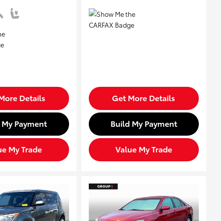
More Details
Get More Details
d My Payment
Build My Payment
ue My Trade
Value My Trade