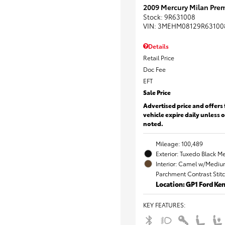
2009 Mercury Milan Prem
Stock
:
9R631008
VIN:
3MEHM08129R63100
Details
Retail Price
Doc Fee
EFT
Sale Price
Advertised price and offers 
vehicle expire daily unless 
noted.
Mileage: 100,489
Exterior: Tuxedo Black Me
Interior: Camel w/Mediu
Parchment Contrast Stit
Location: GP1 Ford K
KEY FEATURES
: