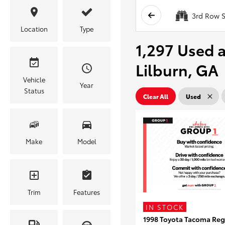
3rd Row S
Location
Type
1,297 Used a
Lilburn, GA
Vehicle
Year
Status
Clear All
Used
Make
Model
Trim
Features
IN STOCK
1998 Toyota Tacoma Reg