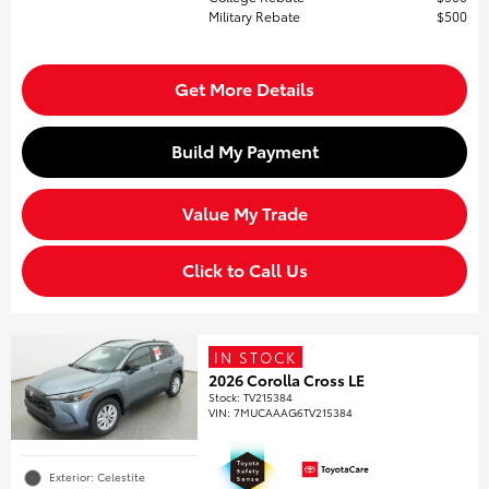
Military Rebate
$500
Get More Details
Build My Payment
Value My Trade
Click to Call Us
IN STOCK
2026 Corolla Cross LE
Stock
:
TV215384
VIN:
7MUCAAAG6TV215384
Exterior: Celestite