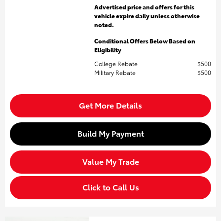
Advertised price and offers for this
vehicle expire daily unless otherwise
noted.
Conditional Offers Below Based on
Eligibility
College Rebate
$500
Military Rebate
$500
Get More Details
Build My Payment
Value My Trade
Click to Call Us