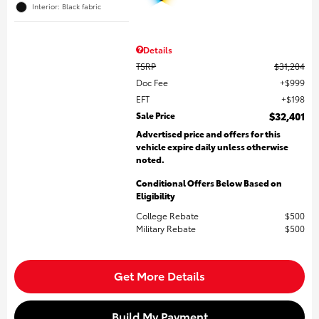
Interior: Black fabric
Details
TSRP
$31,204
Doc Fee
$999
EFT
$198
Sale Price
$32,401
Advertised price and offers for this
vehicle expire daily unless otherwise
noted.
Conditional Offers Below Based on
Eligibility
College Rebate
$500
Military Rebate
$500
Get More Details
Build My Payment