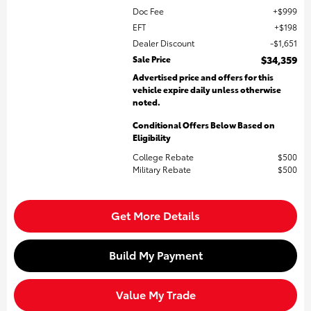
Doc Fee
$999
EFT
$198
Dealer Discount
$1,651
Sale Price
$34,359
Advertised price and offers for this
vehicle expire daily unless otherwise
noted.
Conditional Offers Below Based on
Eligibility
College Rebate
$500
Military Rebate
$500
Get More Details
Build My Payment
Value My Trade