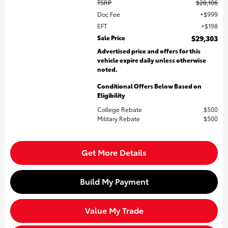
TSRP
$28,106
Doc Fee
$999
EFT
$198
Sale Price
$29,303
Advertised price and offers for this
vehicle expire daily unless otherwise
noted.
Conditional Offers Below Based on
Eligibility
College Rebate
$500
Military Rebate
$500
Get More Details
Build My Payment
Value My Trade