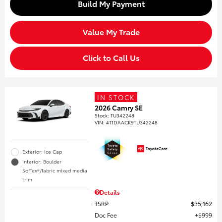
Build My Payment
Value My Trade
Click to Call Us
IN STOCK
2026 Camry SE
Stock
:
TU342248
VIN:
4T1DAACK9TU342248
Exterior: Ice Cap
Interior: Boulder
SofTex®/fabric mixed media
trim
Details
TSRP
$35,162
Doc Fee
$999