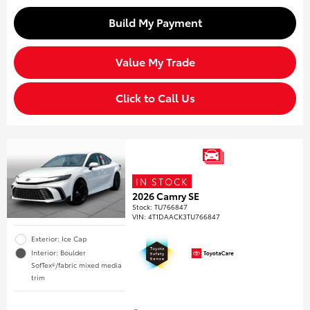
Build My Payment
Value My Trade
Click to Call Us
IN STOCK
2026 Camry SE
Stock
:
TU766847
VIN:
4T1DAACK3TU766847
Exterior: Ice Cap
Interior: Boulder
SofTex®/fabric mixed media
trim