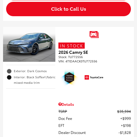
Click to Call Us
IN STOCK
2026 Camry SE
Stock
:
TU772556
VIN:
4T1DAACK0TU772556
Exterior: Dark Cosmos
Interior: Black SofTex®/fabric
mixed media trim
Details
TSRP
$35,594
Doc Fee
$999
EFT
$198
Dealer Discount
$1,828