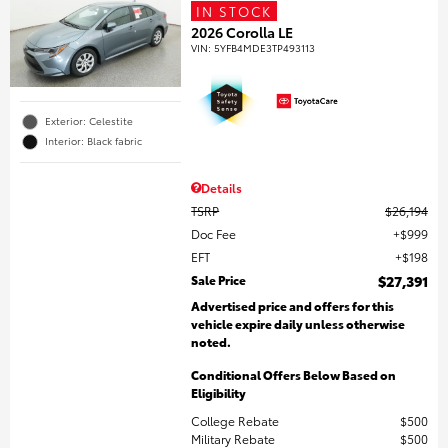
IN STOCK
2026 Corolla LE
VIN:
5YFB4MDE3TP493113
Exterior: Celestite
Interior: Black fabric
Details
TSRP
$26,194
Doc Fee
$999
EFT
$198
Sale Price
$27,391
Advertised price and offers for this
vehicle expire daily unless otherwise
noted.
Conditional Offers Below Based on
Eligibility
College Rebate
$500
Military Rebate
$500