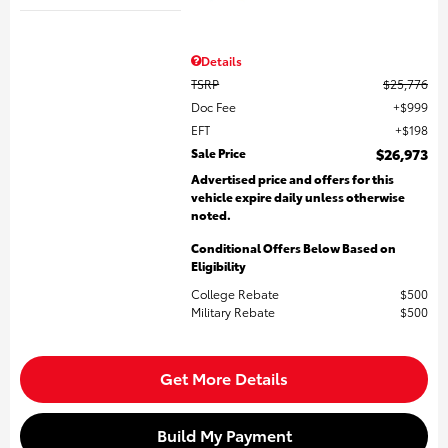
Details
TSRP
$25,776
Doc Fee
$999
EFT
$198
Sale Price
$26,973
Advertised price and offers for this
vehicle expire daily unless otherwise
noted.
Conditional Offers Below Based on
Eligibility
College Rebate
$500
Military Rebate
$500
Get More Details
Build My Payment