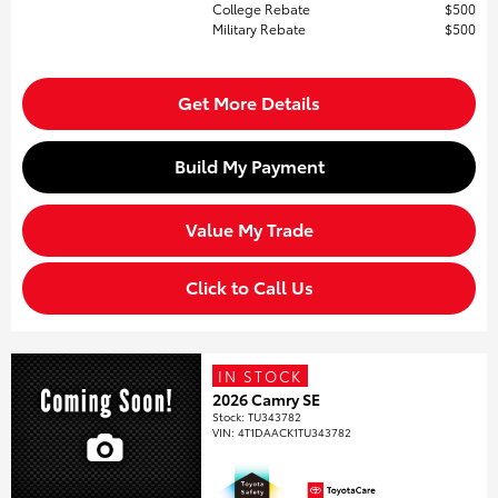
College Rebate
$500
Military Rebate
$500
Get More Details
Build My Payment
Value My Trade
Click to Call Us
IN STOCK
2026 Camry SE
Stock
:
TU343782
VIN:
4T1DAACK1TU343782