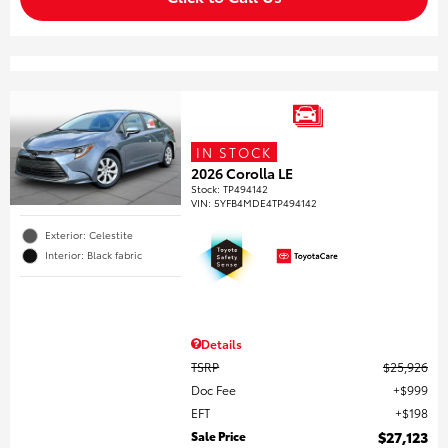
IN STOCK
2026 Corolla LE
Stock
:
TP494142
VIN:
5YFB4MDE4TP494142
Exterior: Celestite
Interior: Black fabric
Details
TSRP
$25,926
Doc Fee
$999
EFT
$198
Sale Price
$27,123