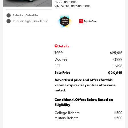
Stock
:
TP493100
VIN:
5YFB4MDE5TP493100
Exterior: Celestite
Interior: Light Gray fabric
Details
TSRP
$25,618
Doc Fee
$999
EFT
$198
Sale Price
$26,815
Advertised price and offers for this
vehicle expire daily unless otherwise
noted.
Conditional Offers Below Based on
Eligibility
College Rebate
$500
Military Rebate
$500