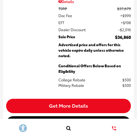
Details
TSRP
$37,679
Doc Fee
$999
EFT
$198
Dealer Discount
$2,016
Sale Price
$36,860
Advertised price and offers for this
vehicle expire daily unless otherwise
noted.
Conditional Offers Below Based on
Eligibility
College Rebate
$500
Military Rebate
$500
Get More Details
Build My Payment