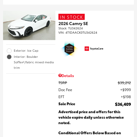
IN STOCK
2026 Camry SE
Stock
:
TU342624
VIN:
4T1DAACK0TU342624
Exterior: Ice Cap
Interior: Boulder
SofTex®/fabric mixed media
trim
Details
TSRP
$35,212
Doc Fee
$999
EFT
$198
Sale Price
$36,409
Advertised price and offers for this
vehicle expire daily unless otherwise
noted.
Conditional Offers Below Based on