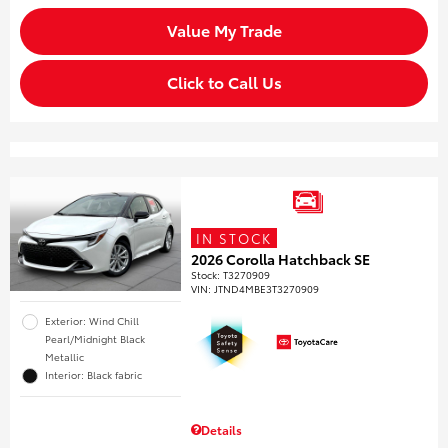
Value My Trade
Click to Call Us
IN STOCK
2026 Corolla Hatchback SE
Stock
:
T3270909
VIN:
JTND4MBE3T3270909
Exterior: Wind Chill
Pearl/Midnight Black
Metallic
Interior: Black fabric
Details