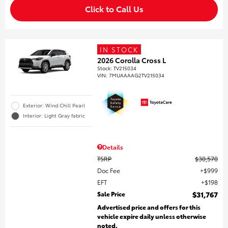
Click to Call Us
IN STOCK
2026 Corolla Cross L
Stock
:
TV215034
VIN:
7MUAAAAG2TV215034
Exterior: Wind Chill Pearl
Interior: Light Gray fabric
Details
TSRP
$30,570
Doc Fee
$999
EFT
$198
Sale Price
$31,767
Advertised price and offers for this
vehicle expire daily unless otherwise
noted.