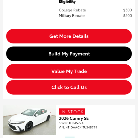
Eligibility
College Rebate
$500
Military Rebate
$500
Get More Details
Build My Payment
Value My Trade
Click to Call Us
IN STOCK
2026 Camry SE
Stock
:
TU345774
VIN:
4T1DAACK1TU345774