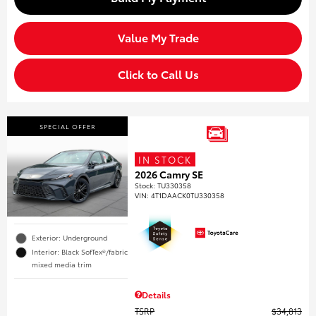
Value My Trade
Click to Call Us
SPECIAL OFFER
IN STOCK
2026 Camry SE
Stock
:
TU330358
VIN:
4T1DAACK0TU330358
Exterior: Underground
Interior: Black SofTex®/fabric
mixed media trim
Details
TSRP
$34,813