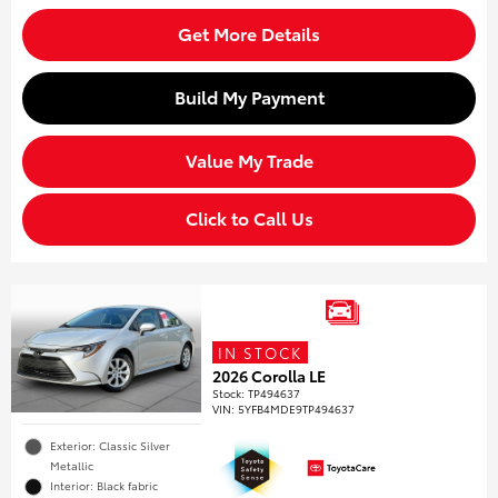
Get More Details
Build My Payment
Value My Trade
Click to Call Us
IN STOCK
2026 Corolla LE
Stock
:
TP494637
VIN:
5YFB4MDE9TP494637
Exterior: Classic Silver
Metallic
Interior: Black fabric