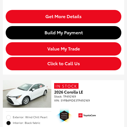
Get More Details
Build My Payment
Value My Trade
Click to Call Us
IN STOCK
2026 Corolla LE
Stock
:
TP492169
VIN:
5YFB4MDE3TP492169
Exterior: Wind Chill Pearl
Interior: Black fabric