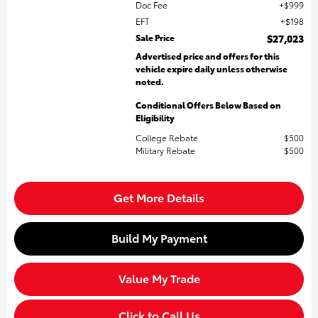
Doc Fee
$999
EFT
$198
Sale Price
$27,023
Advertised price and offers for this
vehicle expire daily unless otherwise
noted.
Conditional Offers Below Based on
Eligibility
College Rebate
$500
Military Rebate
$500
Get More Details
Build My Payment
Value My Trade
Click to Call Us