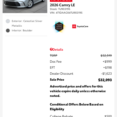
2026 Camry LE
Stock
:
TU903195
VIN:
4T1DAACK4TU903195
Exterior: Celestial Silver
Metallic
Interior: Boulder
Details
TSRP
$32,519
Doc Fee
$999
EFT
$198
Dealer Discount
$1,623
Sale Price
$32,093
Advertised price and offers for this
vehicle expire daily unless otherwise
noted.
Conditional Offers Below Based on
Eligibility
College Rebate
$500