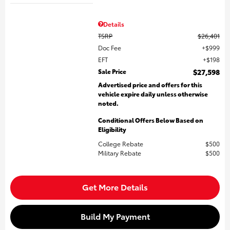
Details
TSRP
$26,401
Doc Fee
$999
EFT
$198
Sale Price
$27,598
Advertised price and offers for this
vehicle expire daily unless otherwise
noted.
Conditional Offers Below Based on
Eligibility
College Rebate
$500
Military Rebate
$500
Get More Details
Build My Payment