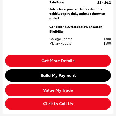
Sale Price
$34,963
Advertised price and offers for this
vehicle expire daily unless otherwise
noted.
Conditional Offers Below Based on
Eligibility
College Rebate
$500
Military Rebate
$500
Get More Details
Build My Payment
Value My Trade
Click to Call Us