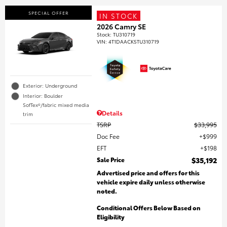
SPECIAL OFFER
IN STOCK
2026 Camry SE
Stock
:
TU310719
VIN:
4T1DAACK5TU310719
Exterior: Underground
Interior: Boulder
SofTex®/fabric mixed media
Details
trim
TSRP
$33,995
Doc Fee
$999
EFT
$198
Sale Price
$35,192
Advertised price and offers for this
vehicle expire daily unless otherwise
noted.
Conditional Offers Below Based on
Eligibility