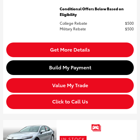
Conditional Offers Below Based on
Eligibility
College Rebate
$500
Military Rebate
$500
Get More Details
Build My Payment
Value My Trade
Click to Call Us
IN STOCK