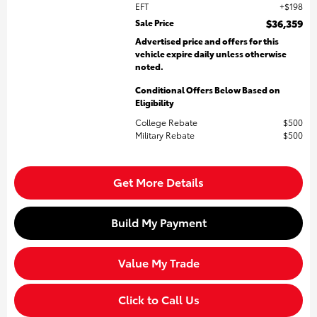
EFT
$198
Sale Price
$36,359
Advertised price and offers for this
vehicle expire daily unless otherwise
noted.
Conditional Offers Below Based on
Eligibility
College Rebate
$500
Military Rebate
$500
Get More Details
Build My Payment
Value My Trade
Click to Call Us