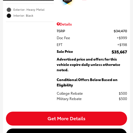
Exterior: Heavy Metal
Interior: Black
Details
TSRP
$34,470
Doc Fee
$999
EFT
$198
Sale Price
$35,667
Advertised price and offers for this
vehicle expire daily unless otherwise
noted.
Conditional Offers Below Based on
Eligibility
College Rebate
$500
Military Rebate
$500
Get More Details