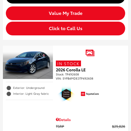
Value My Trade
Click to Call Us
IN STOCK
2026 Corolla LE
Stock
:
TP492608
VIN:
5YFB4MDE3TP492608
Exterior: Underground
Interior: Light Gray fabric
Details
TSRP
$25,826