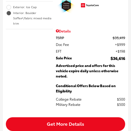
Exterior: Ice Cap
Interior: Boulder
SofTex®/fabric mixed media
trim
Details
TSRP
$35,419
Doc Fee
$999
EFT
$198
Sale Price
$36,616
Advertised price and offers for this
vehicle expire daily unless otherwise
noted.
Conditional Offers Below Based on
Eligibility
College Rebate
$500
Military Rebate
$500
Get More Details