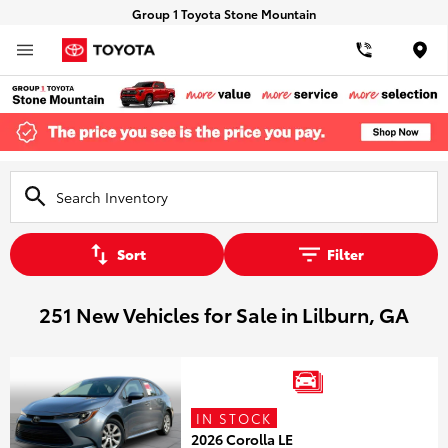
Group 1 Toyota Stone Mountain
Loca
Sort
Filter
251 New Vehicles for Sale in Lilburn, GA
IN STOCK
2026 Corolla LE